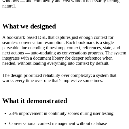
windows — add complexity and cost without necessarily feeling
natural.
What we designed
A bookmark-based DSL that captures just enough context for
seamless conversation resumption. Each bookmark is a single
parseable line encoding timestamp, context, references, state, and
next actions — auto-updating as conversations progress. The system
integrates with a document library for deeper reference when
needed, without loading everything into context by default.
The design prioritized reliability over complexity: a system that
works every time over one that’s impressive sometimes.
What it demonstrated
23% improvement in continuity scores during user testing
Conversational context management without database