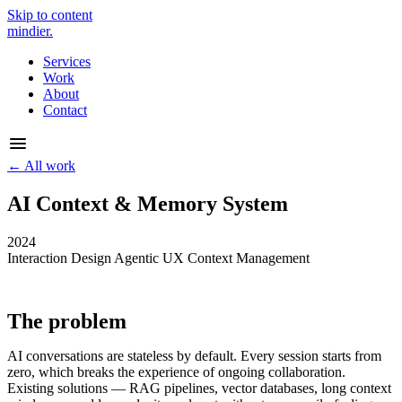
Skip to content
mindier
.
Services
Work
About
Contact
← All work
AI Context & Memory System
2024
Interaction Design
Agentic UX
Context Management
The problem
AI conversations are stateless by default. Every session starts from
zero, which breaks the experience of ongoing collaboration.
Existing solutions — RAG pipelines, vector databases, long context